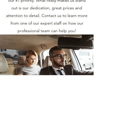
our #1 priority. What really makes us stand
out is our dedication, great prices and
attention to detail. Contact us to learn more
from one of our expert staff on how our
professional team can help you!