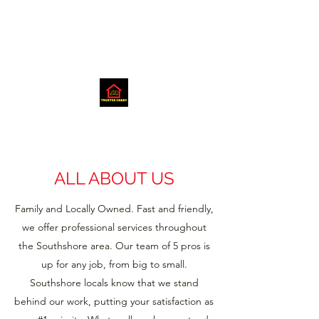
ALL ABOUT US
Family and Locally Owned. Fast and friendly,
we offer professional services throughout
the Southshore area. Our team of 5 pros is
up for any job, from big to small.
Southshore locals know that we stand
behind our work, putting your satisfaction as