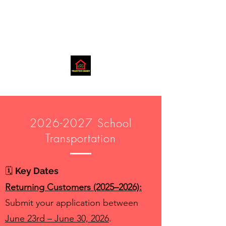
2026-2027
School
Transportation
🗓️
Key Dates
Returning Customers (2025–2026):
Submit your application between
June 23rd – June 30, 2026
.