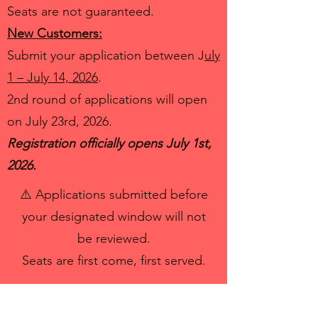
Seats are not guaranteed.
New Customers:
Submit your application between J
uly
1 – July 14, 2026
.
2nd round of applications will open
on July 23rd, 2026.
Registration officially opens July 1st,
2026.
⚠️ Applications submitted before
your designated window will not
be reviewed.
Seats are first come, first served.